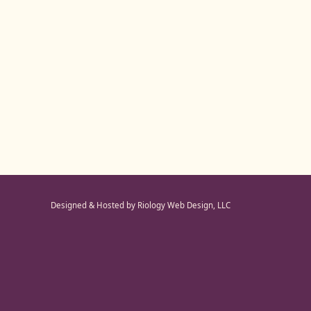
Designed & Hosted by Riology Web Design, LLC