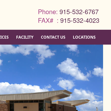
Phone:
915-532-6767
FAX# :
915-532-4023
ICES
FACILITY
CONTACT US
LOCATIONS