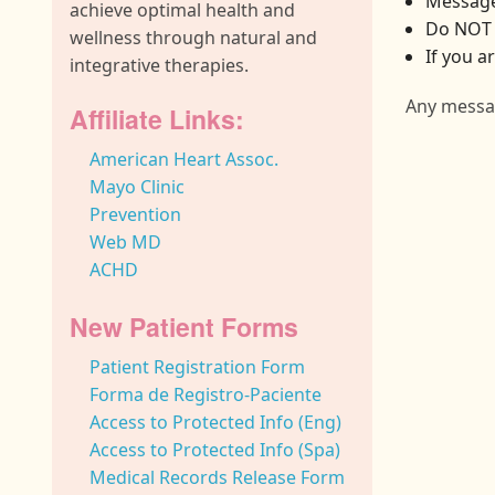
Message
achieve optimal health and
Do NOT 
wellness through natural and
If you a
integrative therapies.
Any messag
Affiliate Links:
American Heart Assoc.
Mayo Clinic
Prevention
Web MD
ACHD
New Patient Forms
Patient Registration Form
Forma de Registro-Paciente
Access to Protected Info (Eng)
Access to Protected Info (Spa)
Medical Records Release Form