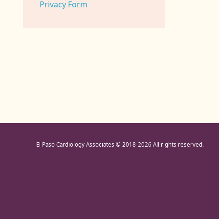
Privacy Form
El Paso Cardiology Associates © 2018
-2026 All rights reserved.