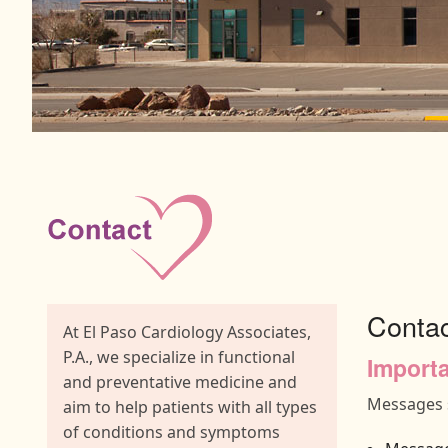
Conta
At El Paso Cardiology Associates,
P.A., we specialize in functional
Importa
and preventative medicine and
Messages s
aim to help patients with all types
of conditions and symptoms