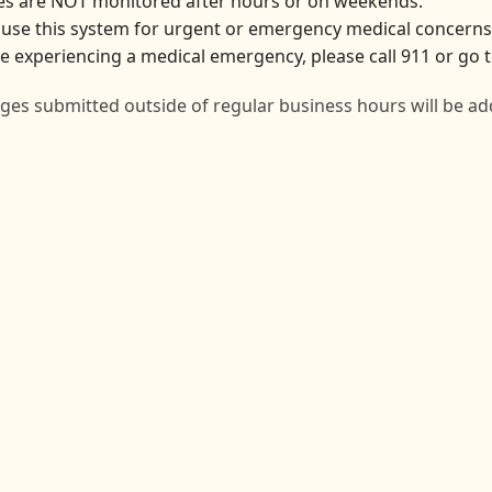
s are NOT monitored after hours or on weekends.
use this system for urgent or emergency medical concerns
re experiencing a medical emergency, please call 911 or g
es submitted outside of regular business hours will be ad