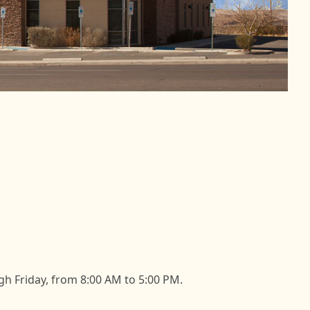
h Friday, from 8:00 AM to 5:00 PM.