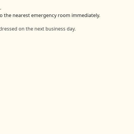
.
o to the nearest emergency room immediately.
dressed on the next business day.